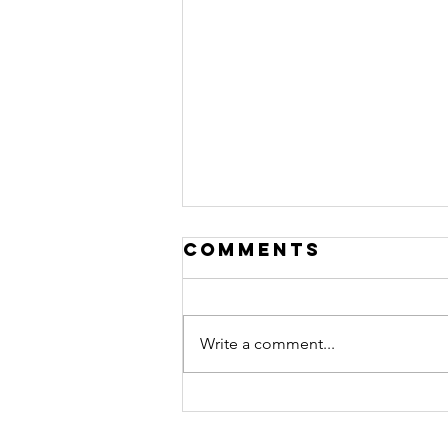
Comments
Denali 3
Write a comment...