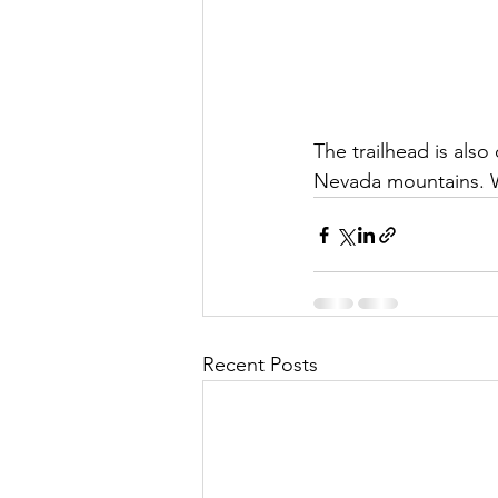
The trailhead is also
Nevada mountains. W
Recent Posts