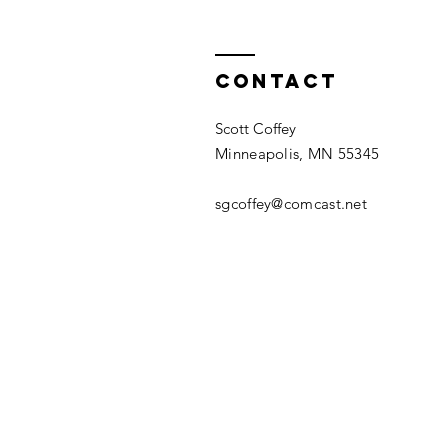
Contact
Scott Coffey
Minneapolis, MN 55345
sgcoffey@comcast.net