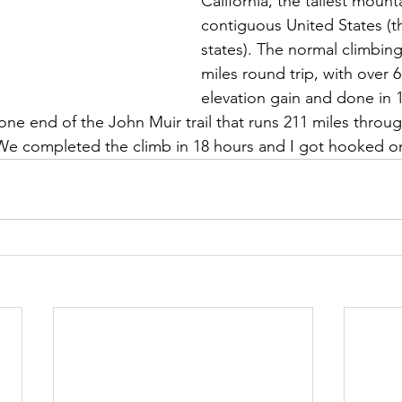
California, the tallest mounta
contiguous United States (t
states). The normal climbing
miles round trip, with over 6
elevation gain and done in 1
 one end of the John Muir trail that runs 211 miles throug
e completed the climb in 18 hours and I got hooked on