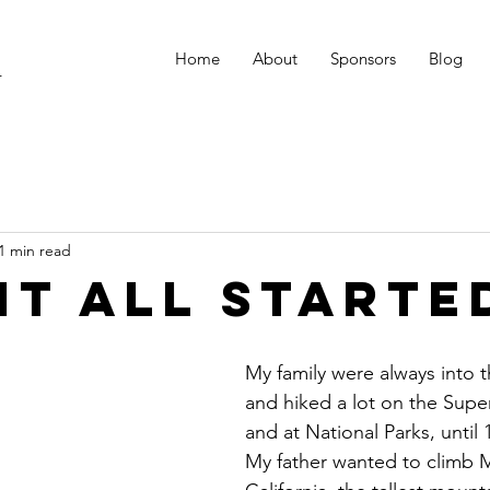
Home
About
Sponsors
Blog
r
1 min read
it all starte
My family were always into 
and hiked a lot on the Superi
and at National Parks, until 
My father wanted to climb M