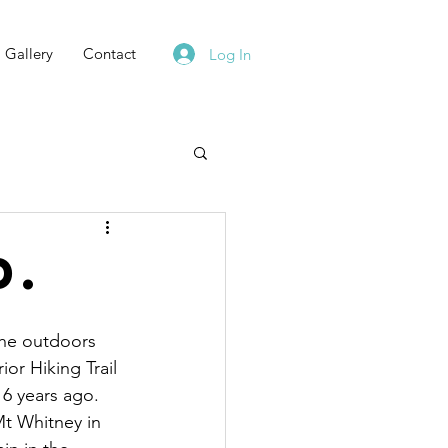
Gallery
Contact
Log In
d.
the outdoors 
or Hiking Trail 
16 years ago.  
t Whitney in 