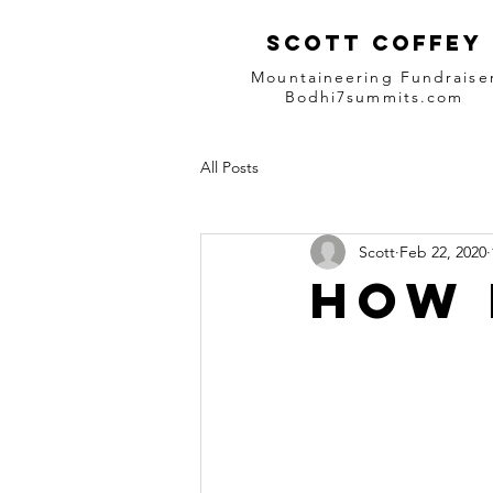
Scott Coffey
Mountaineering Fundraise
Bodhi7summits.com
All Posts
Scott
Feb 22, 2020
How 