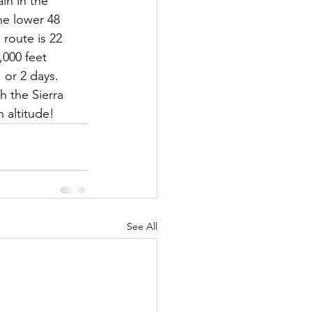
in in the 
he lower 48 
 route is 22 
,000 feet 
 or 2 days.  
h the Sierra 
 altitude!
See All