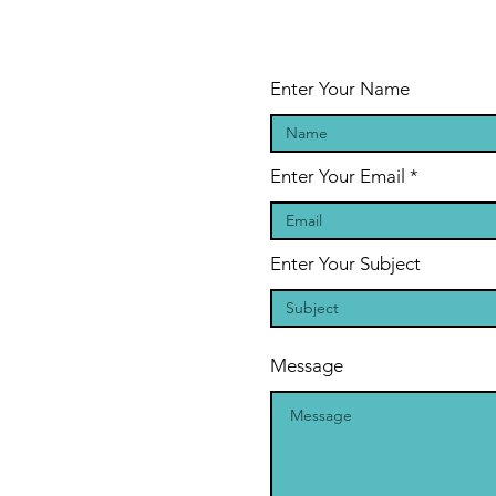
Cancelled
Enter Your Name
Enter Your Email
Enter Your Subject
Message